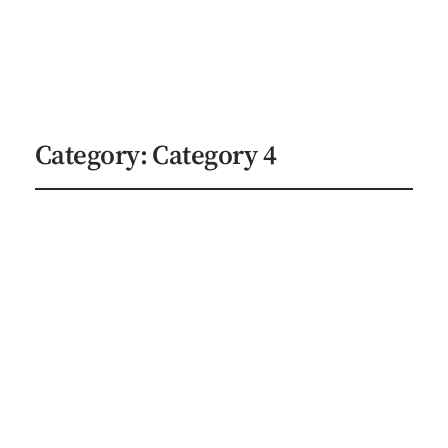
Indie Author Studios
Explore Services
Category:
Category 4
Preparing Your