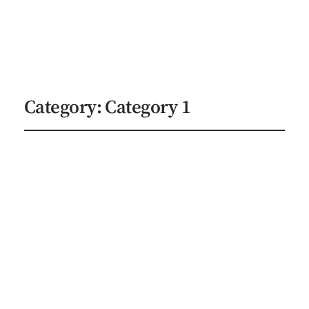
Indie Author Studios
Explore Services
Category:
Category 1